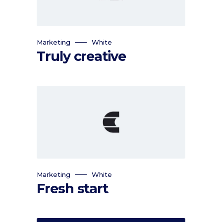
Marketing
White
Truly creative
Marketing
White
Fresh start