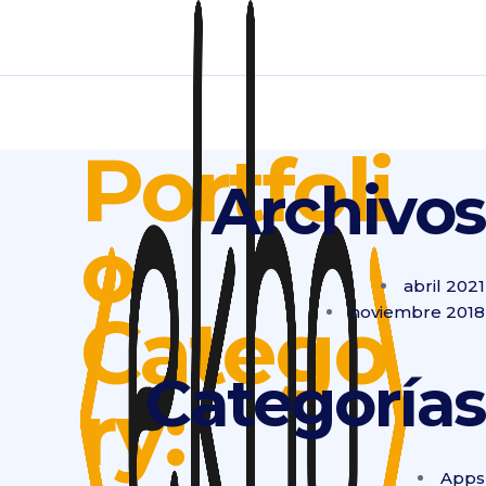
Portfoli
Archivos
o
abril 2021
Catego
noviembre 2018
Categorías
ry:
Apps