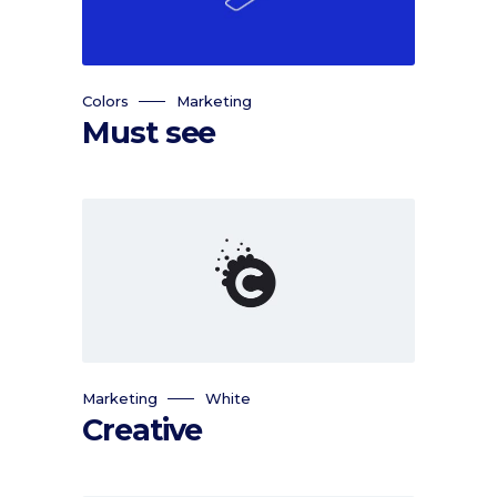
Colors
Marketing
Must see
Marketing
White
Creative