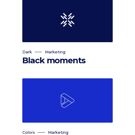
Dark
Marketing
Black moments
Colors
Marketing