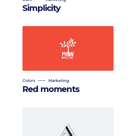
Simplicity
Colors
Marketing
Red moments