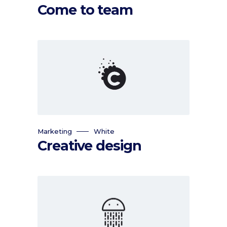
Come to team
Marketing
White
Creative design