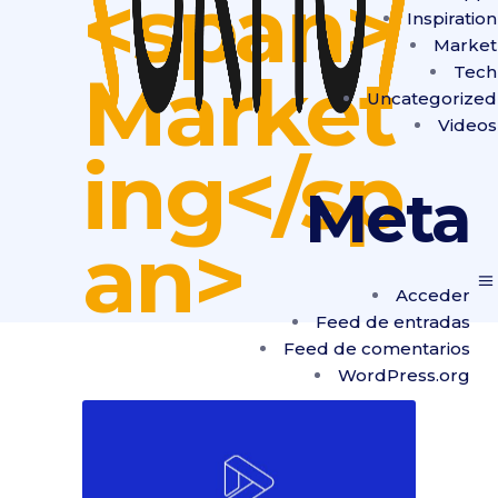
<span>
Inspiration
Market
Market
Tech
Uncategorized
Videos
ing</sp
Meta
an>
Acceder
Feed de entradas
Feed de comentarios
WordPress.org