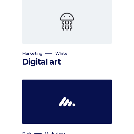
Marketing
White
Digital art
Dark
Marketing