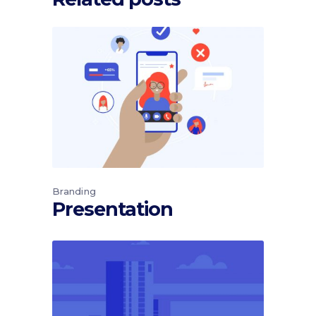
Branding
Presentation