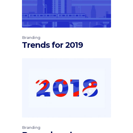
Branding
Trends for 2019
Branding