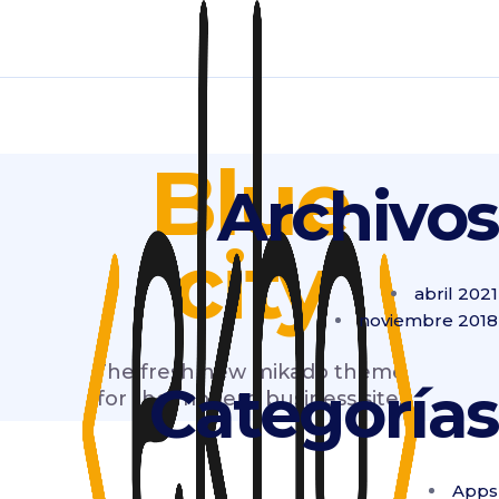
Blue
Archivos
city
abril 2021
noviembre 2018
The fresh new mikado theme
Categorías
for the modern business site.
Apps