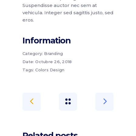
Suspendisse auctor nec sem at
vehicula. Integer sed sagittis justo, sed
eros.
Information
Category:
Branding
Date:
Octubre 26, 2018
Tags:
Colors
Design
Related posts