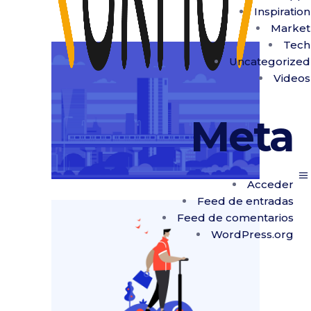
Inspiration
Market
Tech
Uncategorized
Videos
Meta
Acceder
Feed de entradas
Feed de comentarios
WordPress.org