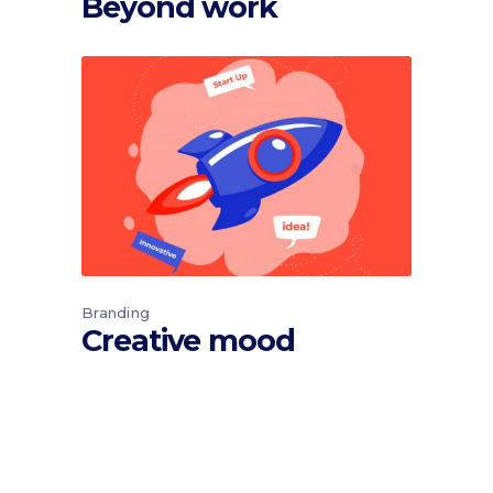
Beyond work
Branding
Creative mood