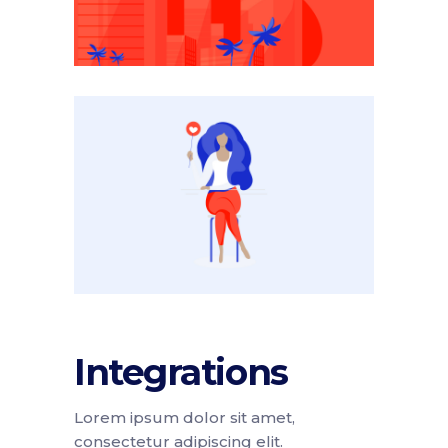
Integrations
Lorem ipsum dolor sit amet,
consectetur adipiscing elit.