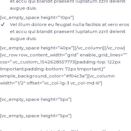
et accu qui blandit praesent luptatum zzril delenit
augue duis.
[vc_empty_space height=”10px”]
Vel illum dolore eu feugiat nulla facilisis at vero eros
et accu qui blandit praesent luptatum zzril delenit
augue duis.
[vc_empty_space height=”40px”][/vc_column][/vc_row]
[vc_row row_content_width=”grid” enable_grid_lines=””
css=”.vc_custom_1542628557773{padding-top: 122px
!important;padding-bottom: 72px !important;}”
simple_background_color=”#f04c3a”][vc_column
width=”1/2″ offset=”vc_col-lg-3 vc_col-md-6″]
+88 (0) 101 0000 000
[vc_empty_space height=”5px”]
youremail@domain.com
[vc_empty_space height=”5px”]
184 Main Street Victoria