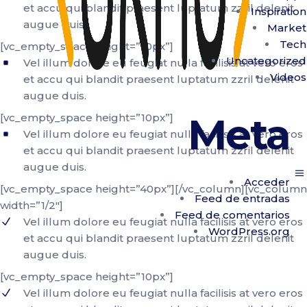
et accu qui blandit praesent luptatum zzril delenit
Inspiration
augue duis.
Market
Tech
[vc_empty_space height=”10px”]
Uncategorized
Vel illum dolore eu feugiat nulla facilisis at vero eros
Videos
et accu qui blandit praesent luptatum zzril delenit
augue duis.
Meta
[vc_empty_space height=”10px”]
Vel illum dolore eu feugiat nulla facilisis at vero eros
et accu qui blandit praesent luptatum zzril delenit
augue duis.
Acceder
[vc_empty_space height=”40px”][/vc_column][vc_column
Feed de entradas
width=”1/2″]
Feed de comentarios
Vel illum dolore eu feugiat nulla facilisis at vero eros
WordPress.org
et accu qui blandit praesent luptatum zzril delenit
augue duis.
[vc_empty_space height=”10px”]
Vel illum dolore eu feugiat nulla facilisis at vero eros