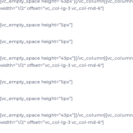
[vc_empty_space height=”43px”][/vc_column][vc_column
width=”1/2″ offset=”vc_col-lg-3 vc_col-md-6″]
+88 (0) 101 0000 000
[vc_empty_space height=”5px”]
youremail@domain.com
[vc_empty_space height=”5px”]
184 Main Street Victoria
[vc_empty_space height=”43px”][/vc_column][vc_column
width=”1/2″ offset=”vc_col-lg-3 vc_col-md-6″]
+88 (0) 101 0000 000
[vc_empty_space height=”5px”]
youremail@domain.com
[vc_empty_space height=”5px”]
184 Main Street Victoria
[vc_empty_space height=”43px”][/vc_column][vc_column
width=”1/2″ offset=”vc_col-lg-3 vc_col-md-6″]
+88 (0) 101 0000 000