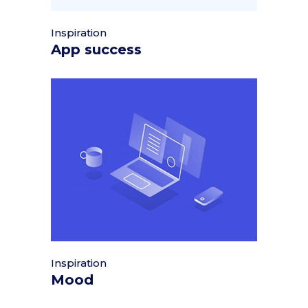
Inspiration
App success
Inspiration
Mood