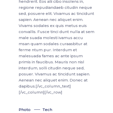
hendrerit. Eos alii cibo insolens in,
regione repudiandaeb citudin neque
sed, posuere elit. Vivamus ac tincidunt
sapien. Aenean nec aliquet enim.
Vivams sodales ex quis metus euis
convallis. Fusce tinci dunt nulla at sem
male suada molesti ivamus accu
msan quam sodales curaasbitur at
ferme ntum pur. Interdum et
malesuada fames ac ante ipsum
primis in faucibus. Mauris non nisl
interdum, solli citudin neque sed,
posuer. Vivamus ac tincidunt sapien.
Aenean nec aliquet enim. Donec at
dapibus.[/vc_column_text]
[/vc_column][/vc_row]
Photo
Tech