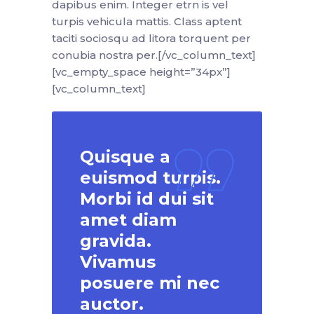
dapibus enim. Integer etrn is vel
turpis vehicula mattis. Class aptent
taciti sociosqu ad litora torquent per
conubia nostra per.[/vc_column_text]
[vc_empty_space height=”34px”]
[vc_column_text]
Quisque a
euismod turpis.
Morbi id dui sit
amet diam
gravida.
Vivamus
posuere mi nec
auctor.