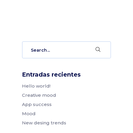
Search
for:
Entradas recientes
Hello world!
Creative mood
App success
Mood
New desing trends