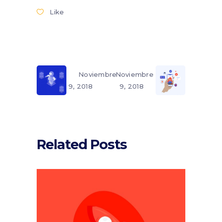
Like
Noviembre
Noviembre
9, 2018
9, 2018
Related Posts