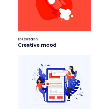
Inspiration
Creative mood