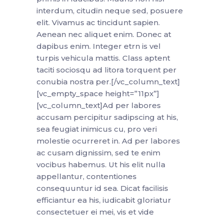
interdum, citudin neque sed, posuere
elit. Vivamus ac tincidunt sapien.
Aenean nec aliquet enim. Donec at
dapibus enim. Integer etrn is vel
turpis vehicula mattis. Class aptent
taciti sociosqu ad litora torquent per
conubia nostra per.[/vc_column_text]
[vc_empty_space height=”11px”]
[vc_column_text]Ad per labores
accusam percipitur sadipscing at his,
sea feugiat inimicus cu, pro veri
molestie ocurreret in. Ad per labores
ac cusam dignissim, sed te enim
vocibus habemus. Ut his elit nulla
appellantur, contentiones
consequuntur id sea. Dicat facilisis
efficiantur ea his, iudicabit gloriatur
consectetuer ei mei, vis et vide