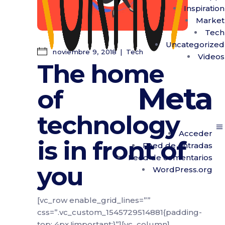
Inspiration
Market
Tech
Uncategorized
noviembre 9, 2018
Tech
Videos
The home
Meta
of
technology
Acceder
is in front of
Feed de entradas
Feed de comentarios
you
WordPress.org
[vc_row enable_grid_lines=””
css=”.vc_custom_1545729514881{padding-
top: 4px !important;}”][vc_column]