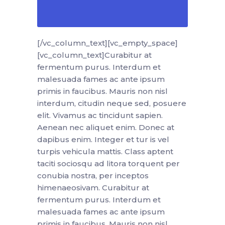
[/vc_column_text][vc_empty_space]
[vc_column_text]Curabitur at
fermentum purus. Interdum et
malesuada fames ac ante ipsum
primis in faucibus. Mauris non nisl
interdum, citudin neque sed, posuere
elit. Vivamus ac tincidunt sapien.
Aenean nec aliquet enim. Donec at
dapibus enim. Integer et tur is vel
turpis vehicula mattis. Class aptent
taciti sociosqu ad litora torquent per
conubia nostra, per inceptos
himenaeosivam. Curabitur at
fermentum purus. Interdum et
malesuada fames ac ante ipsum
primis in faucibus. Mauris non nisl