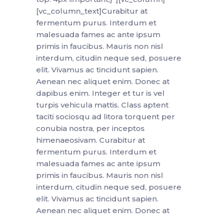
[vc_column_text]Curabitur at
fermentum purus. Interdum et
malesuada fames ac ante ipsum
primis in faucibus. Mauris non nisl
interdum, citudin neque sed, posuere
elit. Vivamus ac tincidunt sapien.
Aenean nec aliquet enim. Donec at
dapibus enim. Integer et tur is vel
turpis vehicula mattis. Class aptent
taciti sociosqu ad litora torquent per
conubia nostra, per inceptos
himenaeosivam. Curabitur at
fermentum purus. Interdum et
malesuada fames ac ante ipsum
primis in faucibus. Mauris non nisl
interdum, citudin neque sed, posuere
elit. Vivamus ac tincidunt sapien.
Aenean nec aliquet enim. Donec at