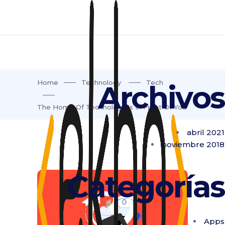
Home
Technology
Tech
Archivos
The Home Of Technology Is In Front Of You
abril 2021
noviembre 2018
Categorías
Apps