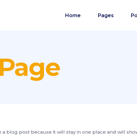
Home
Pages
Po
 Page
m a blog post because it will stay in one place and will sho