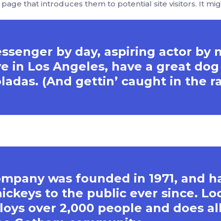
age that introduces them to potential site visitors. It mig
essenger by day, aspiring actor by 
live in Los Angeles, have a great d
oladas. (And gettin’ caught in the ra
mpany was founded in 1971, and h
ickeys to the public ever since. Lo
oys over 2,000 people and does all