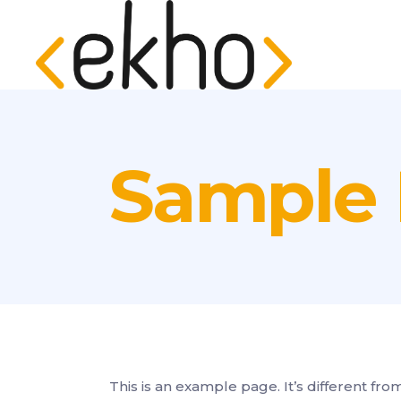
Sample
This is an example page. It’s different fro