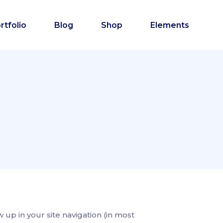
rtfolio
Blog
Shop
Elements
w up in your site navigation (in most