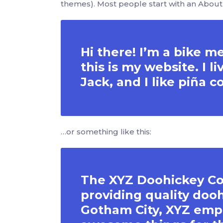
themes). Most people start with an About p
Hi there! I’m a bike m
this is my website. I 
Jack, and I like piña c
…or something like this:
The XYZ Doohickey Co
providing quality dooh
Gotham City, XYZ empl