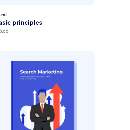
und
asic principles
0.00
Add to cart