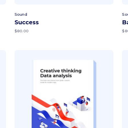
Sound
So
Success
B
$
80.00
$
8
Add to cart