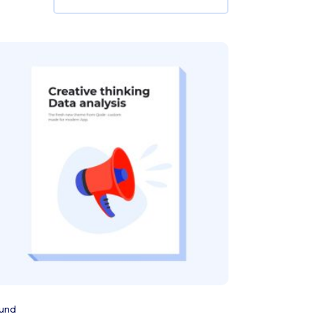
Add to cart
und