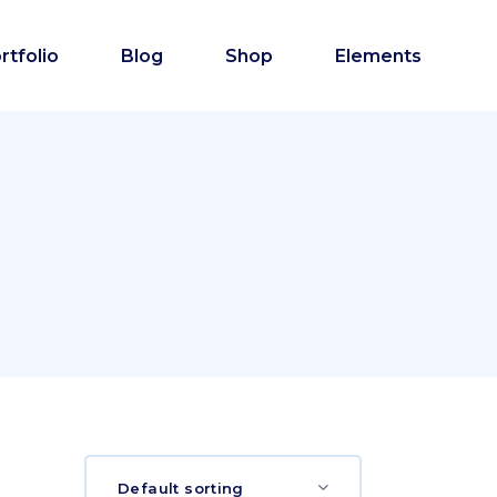
rtfolio
Blog
Shop
Elements
Default sorting