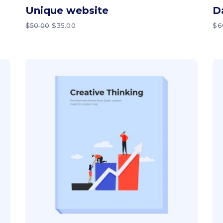
Unique website
D
ORIGINAL
CURRENT
$
50.00
$
35.00
$
6
PRICE
PRICE
WAS:
IS:
$50.00.
$35.00.
Add to cart