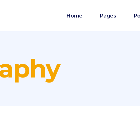
Home
Pages
Po
raphy