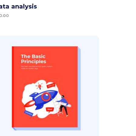
ata analysis
0.00
Add to cart