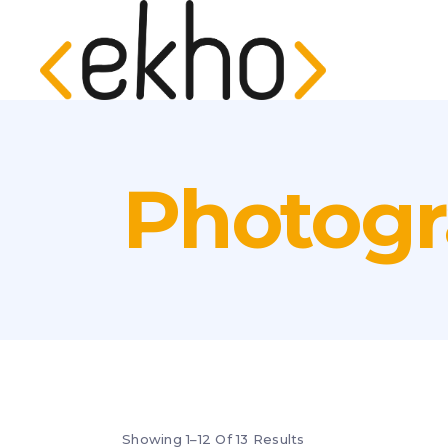
Photog
Showing 1–12 Of 13 Results