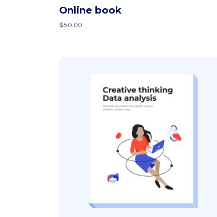
Online book
$
50.00
Add to cart