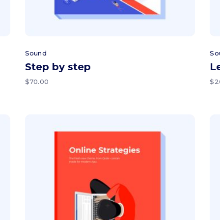
Sound
So
Step by step
L
$
70.00
$
2
Add to cart