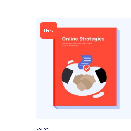
New
Add to cart
Sound