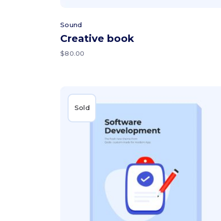
Sound
Creative book
$
80.00
Sold
Read more