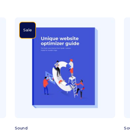
Sale
Add to cart
Sound
So