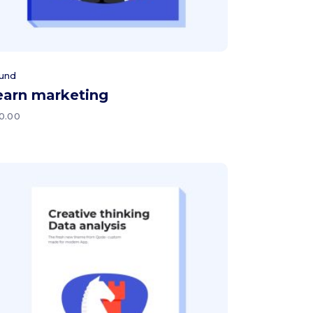
und
earn marketing
0.00
Add to cart