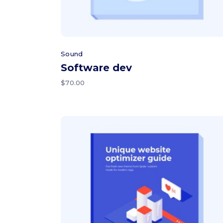
Sound
Software dev
$
70.00
Add to cart